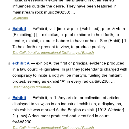
music is essentially extreme metal taking in other varied
influences outside the genre. They have been featured in
mainstream rock music&#8230; …
Wikipedia
Exhibit
— Ex*hib it, v. t. [imp. & p. p. {Exhibited}; p. pr. & vb. n.
4
{Exhibiting}.] [L. exhibitus, p. p. of exhibere to hold forth, to
tender, exhibit; ex out + habere to have or hold. See {Habit}.] 1.
To hold forth or present to view; to produce publicly …
The Collaborative International Dictionary of English
exhibit A
— exhibit A, the first or principal evidence produced
5
in a law court: »Figurative. In jail they [defendants charged with
conspiracy to incite a riot] will be martyrs, fueling the militant
protest, serving as exhibit “A” in every radical&#8230; …
Useful english dictionary
Exhibit
— Ex*hib it, n. 1. Any article, or collection of articles,
6
displayed to view, as in an industrial exhibition; a display; as,
this exhibit was marked A; the English exhibit. [1913 Webster]
2. (Law) A document produced and identified in court
for&#8230; …
The Collaborative International Dictionary of English