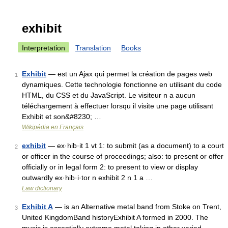
exhibit
Interpretation
Translation
Books
Exhibit
— est un Ajax qui permet la création de pages web
1
dynamiques. Cette technologie fonctionne en utilisant du code
HTML, du CSS et du JavaScript. Le visiteur n a aucun
téléchargement à effectuer lorsqu il visite une page utilisant
Exhibit et son&#8230; …
Wikipédia en Français
exhibit
— ex·hib·it 1 vt 1: to submit (as a document) to a court
2
or officer in the course of proceedings; also: to present or offer
officially or in legal form 2: to present to view or display
outwardly ex·hib·i·tor n exhibit 2 n 1 a …
Law dictionary
Exhibit A
— is an Alternative metal band from Stoke on Trent,
3
United KingdomBand historyExhibit A formed in 2000. The