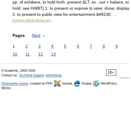
pp. of exhibere, to hold forth, present &LT; ex , out + habere, to
hold: see HABIT] 1. to present or expose to view; show; display
2. to present to public view for entertainment,&#8230; …
English World dictionary
Pages
Next
→
1
2
3
4
5
6
7
8
9
10
11
12
13
© Academic, 2000-2026
18+
Contact us:
Technical Support
,
Advertising
Dictionaries export
, created on PHP,
Joomla,
Drupal,
WordPress,
MODx.