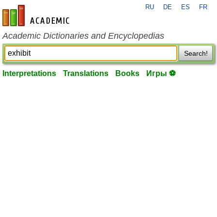
RU
DE
ES
FR
en-academic.com
Academic Dictionaries and Encyclopedias
Search!
Interpretations
Translations
Books
Игры ⚽