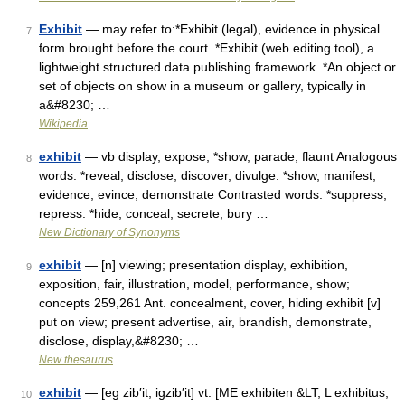
Exhibit
— may refer to:*Exhibit (legal), evidence in physical
7
form brought before the court. *Exhibit (web editing tool), a
lightweight structured data publishing framework. *An object or
set of objects on show in a museum or gallery, typically in
a&#8230; …
Wikipedia
exhibit
— vb display, expose, *show, parade, flaunt Analogous
8
words: *reveal, disclose, discover, divulge: *show, manifest,
evidence, evince, demonstrate Contrasted words: *suppress,
repress: *hide, conceal, secrete, bury …
New Dictionary of Synonyms
exhibit
— [n] viewing; presentation display, exhibition,
9
exposition, fair, illustration, model, performance, show;
concepts 259,261 Ant. concealment, cover, hiding exhibit [v]
put on view; present advertise, air, brandish, demonstrate,
disclose, display,&#8230; …
New thesaurus
exhibit
— [eg zib′it, igzib′it] vt. [ME exhibiten &LT; L exhibitus,
10